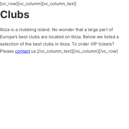
[vc_row][vc_column][vc_column_text]
Clubs
Ibiza is a clubbing island. No wonder that a large part of
Europe’s best clubs are located on Ibiza. Below we listed a
selection of the best clubs in Ibiza. To order VIP tickets?
Please
contact
us.[/vc_column_text][/vc_column][/vc_row]